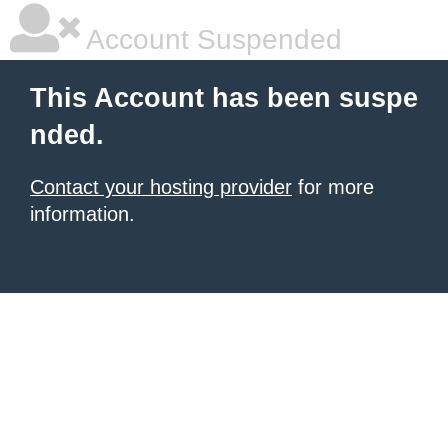
Account Suspended
This Account has been suspe
nded.
Contact your hosting provider
for more
information.