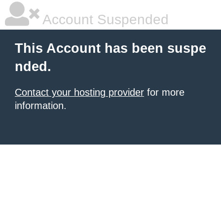
Account Suspended
This Account has been suspe
nded.
Contact your hosting provider
for more
information.